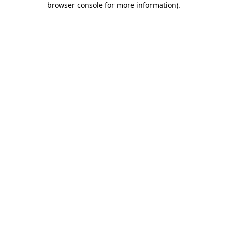
browser console for more information)
.