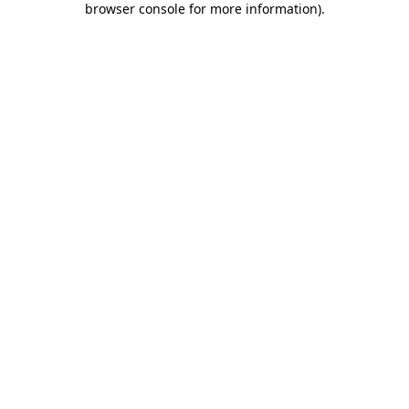
browser console for more information)
.