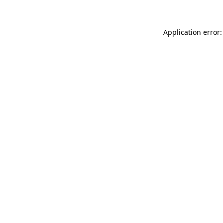
Application error: