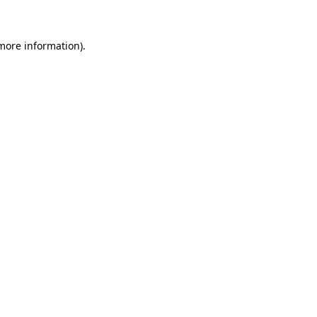
more information)
.