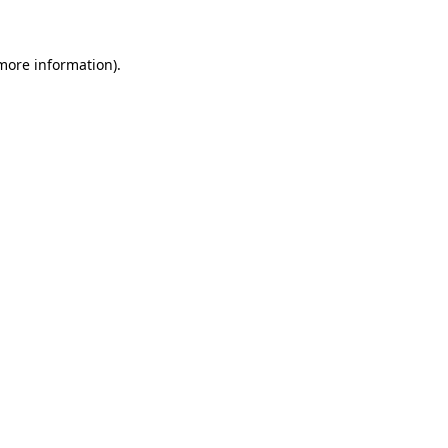
more information)
.