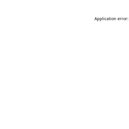
Application error: