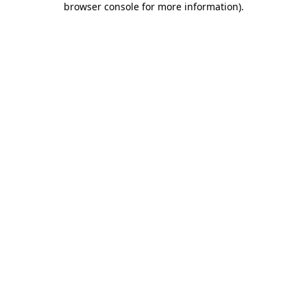
browser console for more information)
.