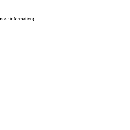
more information)
.