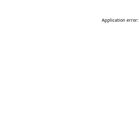
Application error: