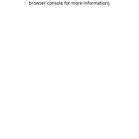
browser console for more information)
.