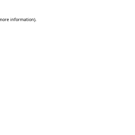
more information)
.