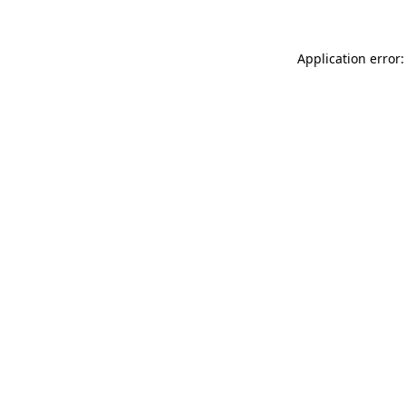
Application error: