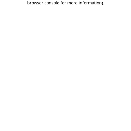
browser console for more information)
.