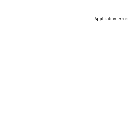
Application error: