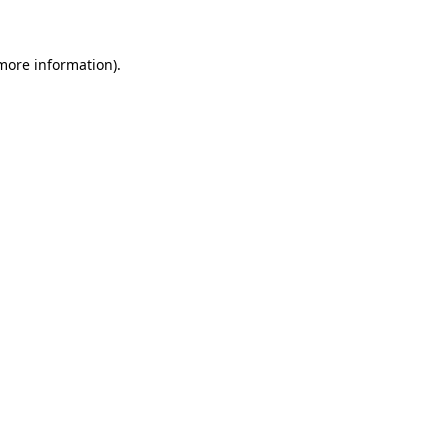
more information)
.