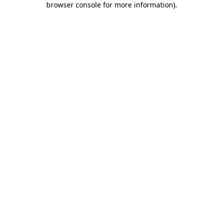
browser console for more information)
.