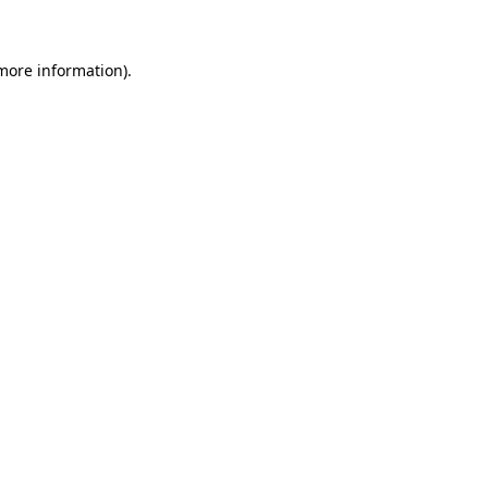
more information)
.