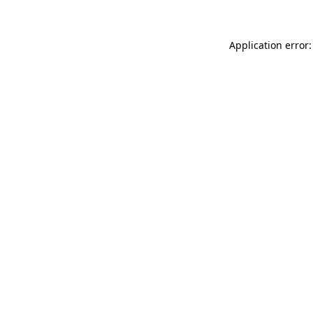
Application error: