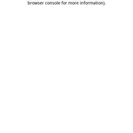
browser console for more information)
.