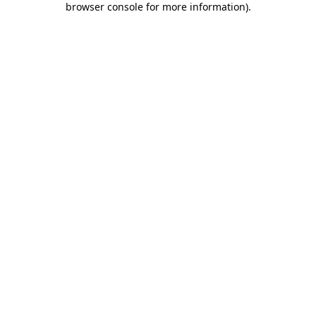
browser console for more information)
.