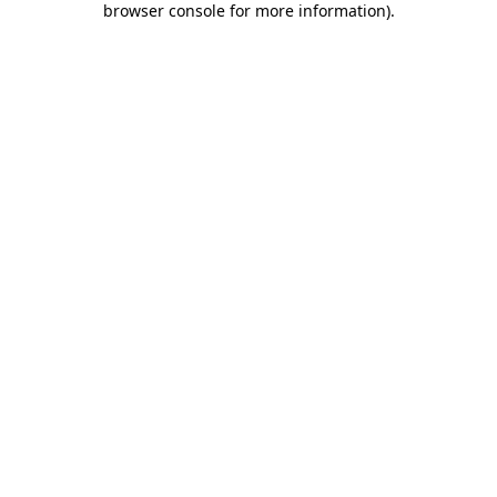
browser console for more information)
.