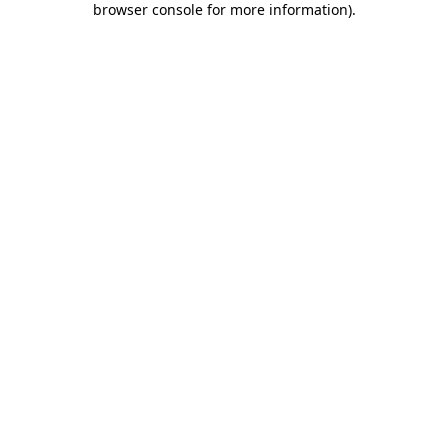
browser console for more information)
.