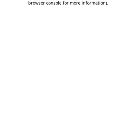
browser console for more information)
.