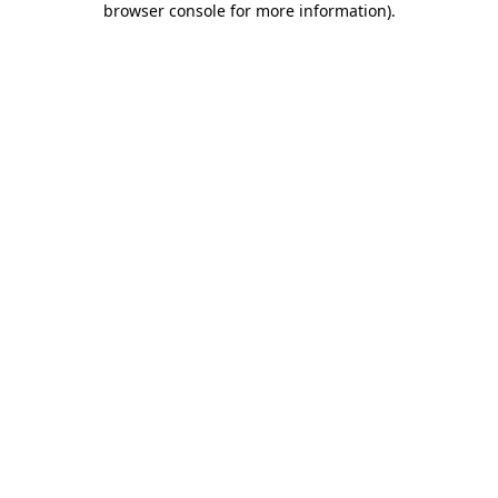
browser console for more information)
.