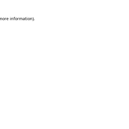
more information)
.