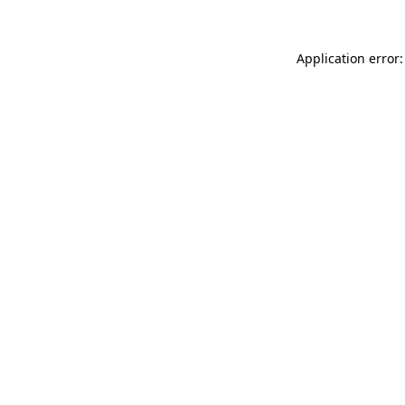
Application error: