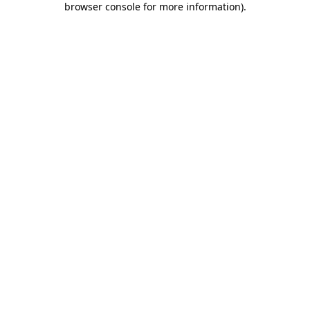
browser console for more information)
.