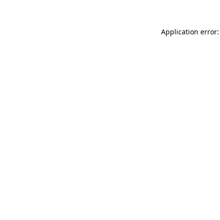
Application error: