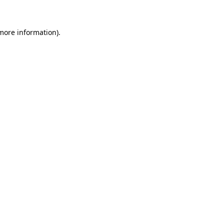
more information)
.