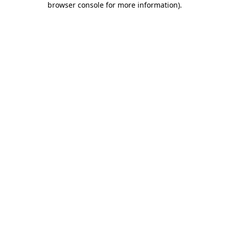
browser console for more information)
.