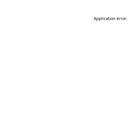
Application error: