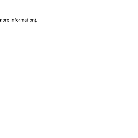
more information)
.