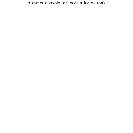
browser console for more information)
.