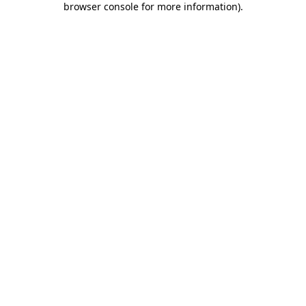
browser console for more information)
.