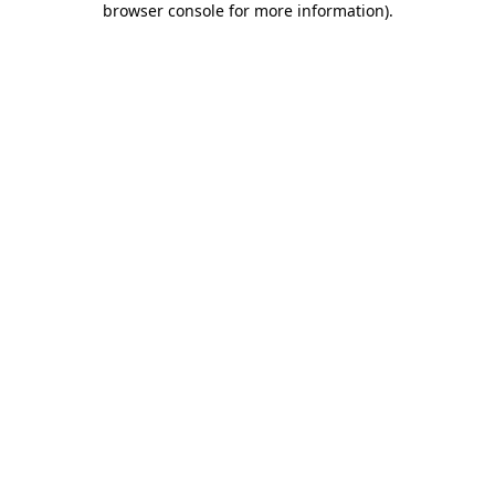
browser console for more information)
.