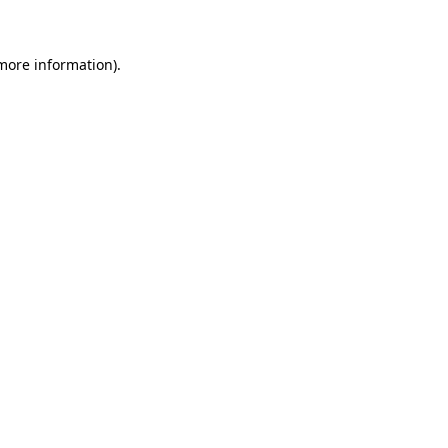
more information)
.