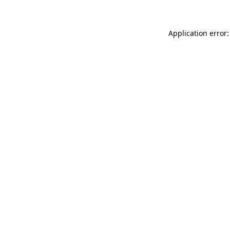
Application error: