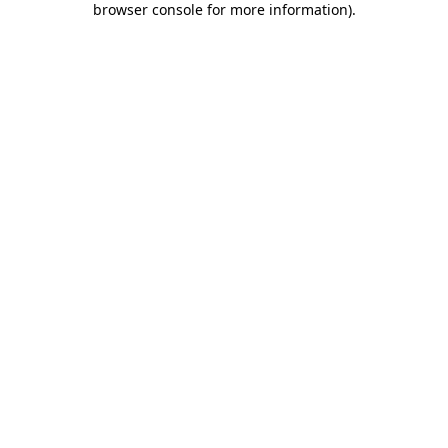
browser console for more information)
.