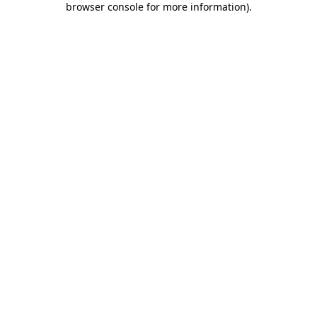
browser console for more information)
.