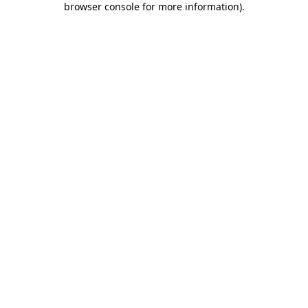
browser console for more information)
.