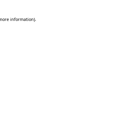
more information)
.