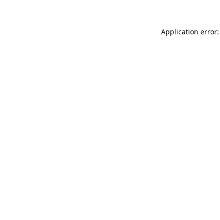
Application error: