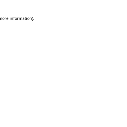
more information)
.