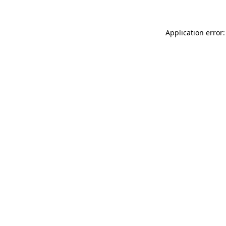
Application error: