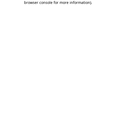
browser console for more information)
.