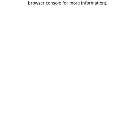
browser console for more information)
.