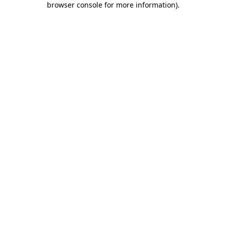
browser console for more information)
.