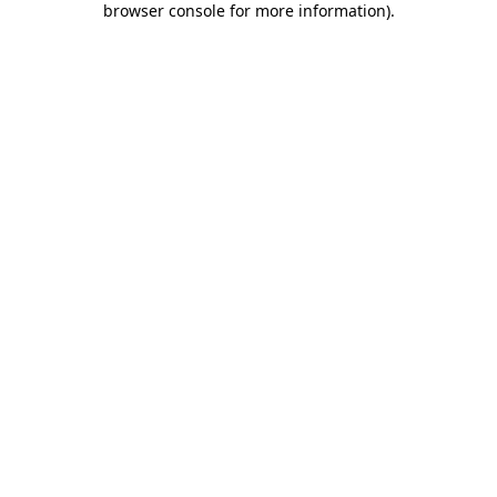
browser console for more information)
.