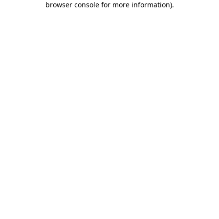
browser console for more information)
.