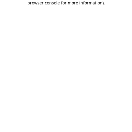
browser console for more information)
.