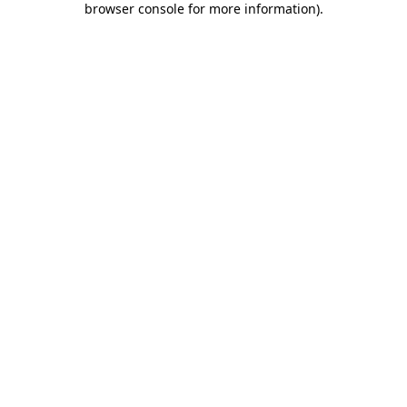
browser console for more information)
.