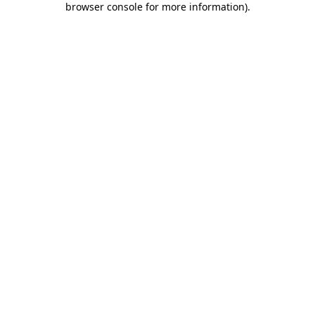
browser console for more information)
.