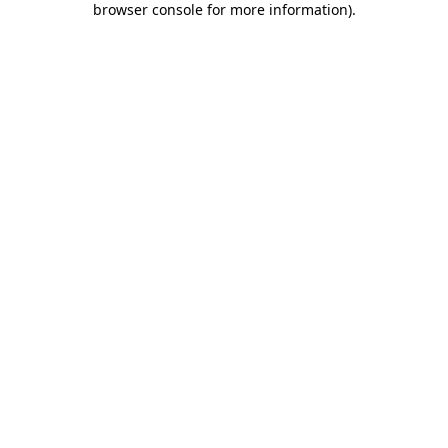
browser console for more information)
.