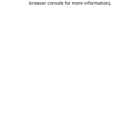
browser console for more information)
.