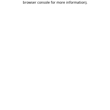
browser console for more information)
.