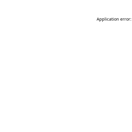
Application error: