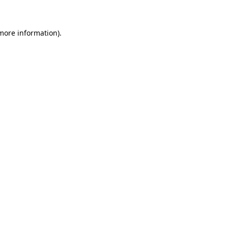
more information)
.