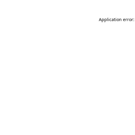
Application error: