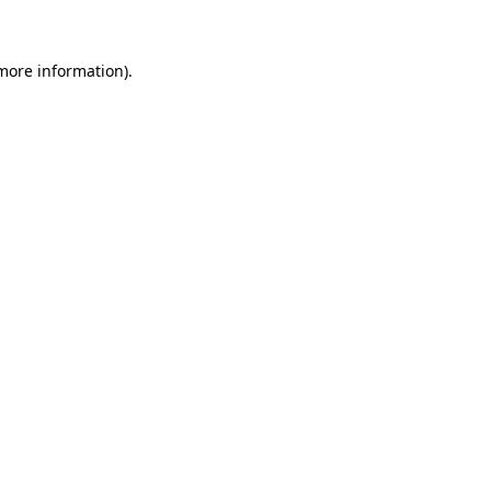
more information)
.