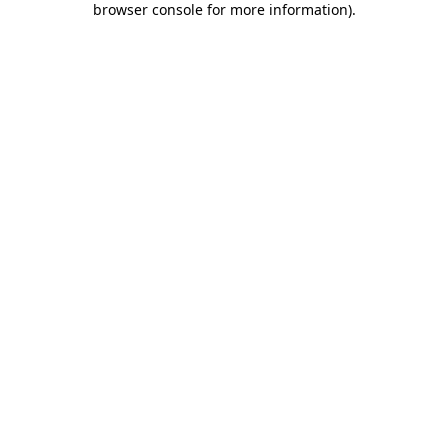
browser console for more information)
.