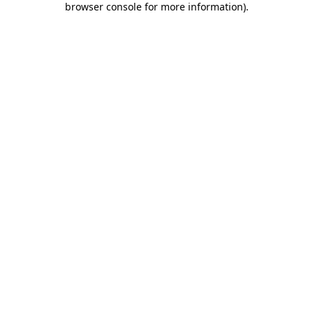
browser console for more information)
.