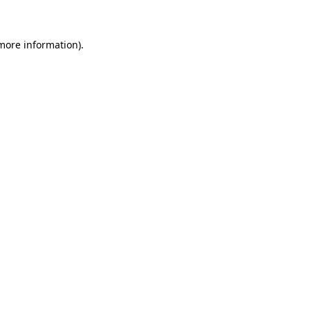
more information)
.