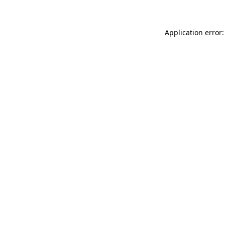
Application error: