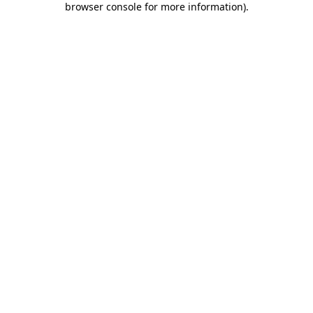
browser console for more information)
.