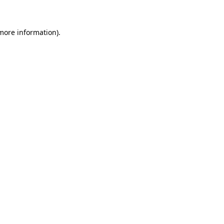
more information)
.