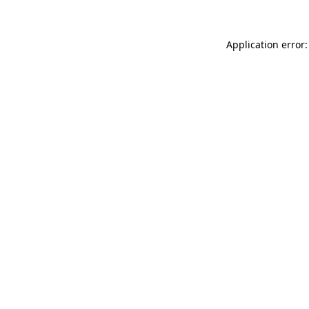
Application error: